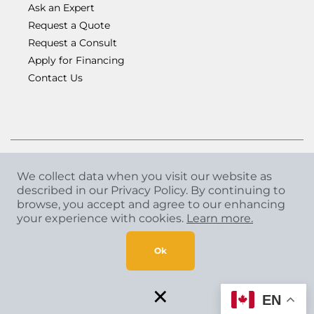
Ask an Expert
Request a Quote
Request a Consult
Apply for Financing
Contact Us
We collect data when you visit our website as
described in our Privacy Policy. By continuing to
Copyright
©
2026 CCA Global Partners. All Rights
browse, you accept and agree to our enhancing
Reserved.
your experience with cookies.
Learn more.
Privacy Policy
|
Terms & Conditions
Ok
×
EN