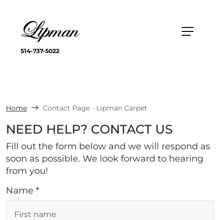
514-737-5022
Home
Contact Page - Lipman Carpet
NEED HELP? CONTACT US
Fill out the form below and we will respond as
soon as possible. We look forward to hearing
from you!
Name *