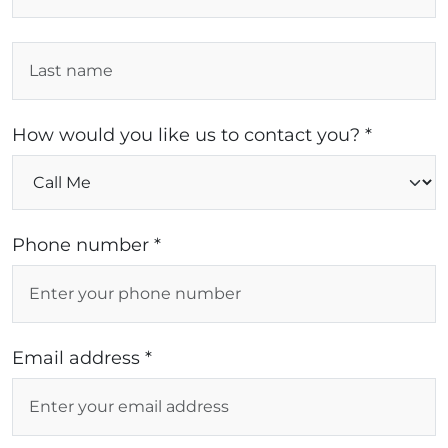
How would you like us to contact you? *
Phone number *
Email address *