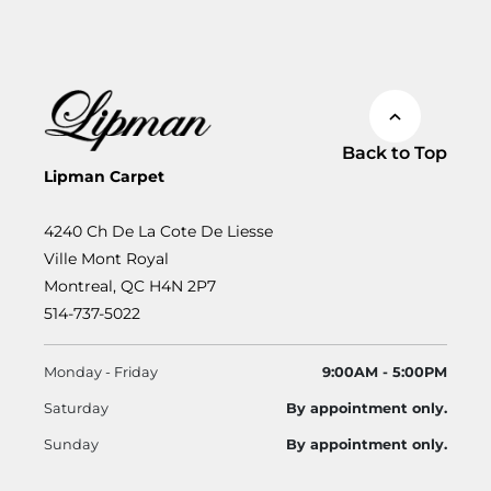
Back to Top
Lipman Carpet
4240 Ch De La Cote De Liesse
Ville Mont Royal
Montreal, QC H4N 2P7
514-737-5022
Monday - Friday
9:00AM - 5:00PM
Saturday
By appointment only.
Sunday
By appointment only.