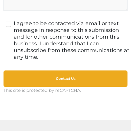
I agree to be contacted via email or text
message in response to this submission
and for other communications from this
business. I understand that I can
unsubscribe from these communications at
any time.
Contact Us
This site is protected by reCAPTCHA.