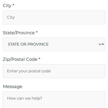
City *
State/Province *
Zip/Postal Code *
Message