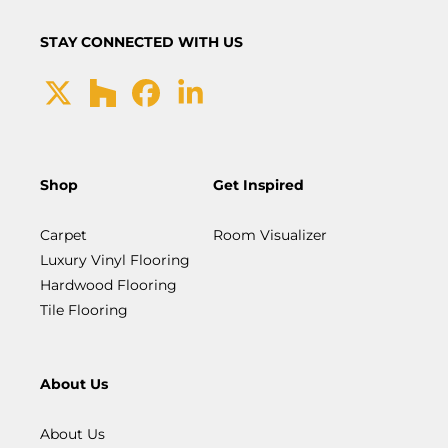
STAY CONNECTED WITH US
Shop
Get Inspired
Carpet
Room Visualizer
Luxury Vinyl Flooring
Hardwood Flooring
Tile Flooring
About Us
About Us