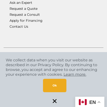
Ask an Expert
Request a Quote
Request a Consult
Apply for Financing
Contact Us
We collect data when you visit our website as
described in our Privacy Policy. By continuing to
Copyright
©
2026 CCA Global Partners. All Rights
browse, you accept and agree to our enhancing
Reserved.
your experience with cookies.
Learn more.
Privacy Policy
|
Terms & Conditions
Ok
×
EN