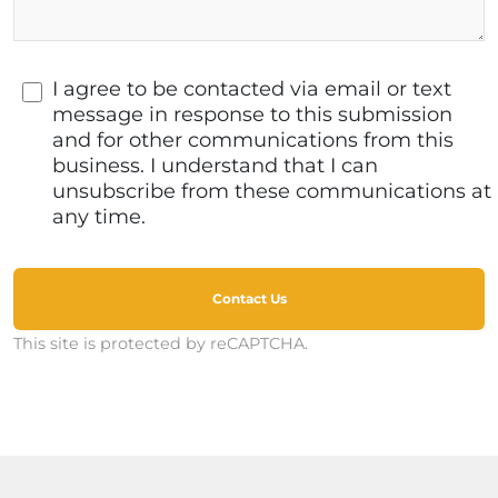
I agree to be contacted via email or text
message in response to this submission
and for other communications from this
business. I understand that I can
unsubscribe from these communications at
any time.
Contact Us
This site is protected by reCAPTCHA.