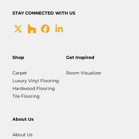
STAY CONNECTED WITH US
Shop
Get Inspired
Carpet
Room Visualizer
Luxury Vinyl Flooring
Hardwood Flooring
Tile Flooring
About Us
About Us