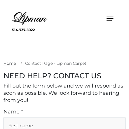
514-737-5022
Home
Contact Page - Lipman Carpet
NEED HELP? CONTACT US
Fill out the form below and we will respond as
soon as possible. We look forward to hearing
from you!
Name *