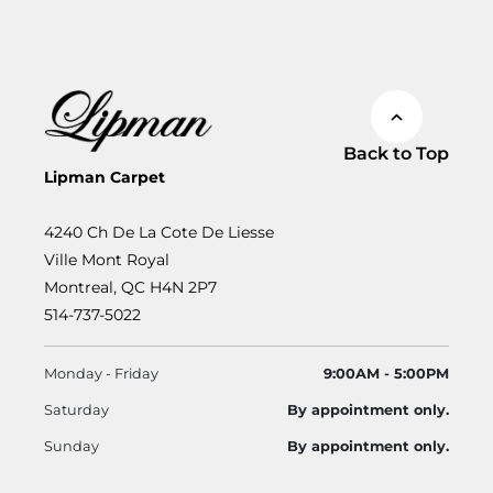
Back to Top
Lipman Carpet
4240 Ch De La Cote De Liesse
Ville Mont Royal
Montreal, QC H4N 2P7
514-737-5022
Monday - Friday
9:00AM - 5:00PM
Saturday
By appointment only.
Sunday
By appointment only.