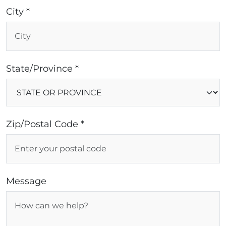
City *
State/Province *
Zip/Postal Code *
Message