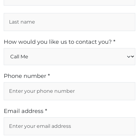
How would you like us to contact you? *
Phone number *
Email address *