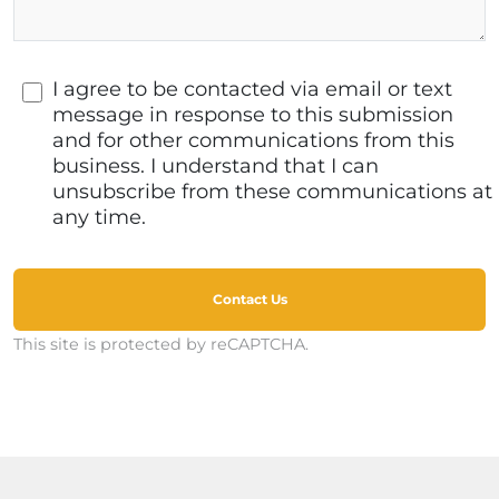
I agree to be contacted via email or text
message in response to this submission
and for other communications from this
business. I understand that I can
unsubscribe from these communications at
any time.
Contact Us
This site is protected by reCAPTCHA.