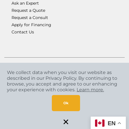
Ask an Expert
Request a Quote
Request a Consult
Apply for Financing
Contact Us
We collect data when you visit our website as
described in our Privacy Policy. By continuing to
Copyright
©
2026 CCA Global Partners. All Rights
browse, you accept and agree to our enhancing
Reserved.
your experience with cookies.
Learn more.
Privacy Policy
|
Terms & Conditions
Ok
×
EN