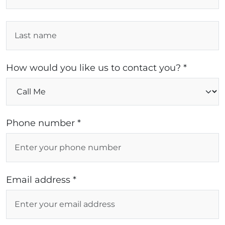
How would you like us to contact you? *
Phone number *
Email address *