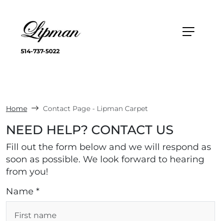
514-737-5022
Home
Contact Page - Lipman Carpet
NEED HELP? CONTACT US
Fill out the form below and we will respond as
soon as possible. We look forward to hearing
from you!
Name *