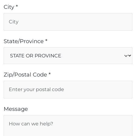
City *
State/Province *
Zip/Postal Code *
Message