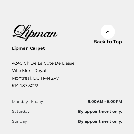
Back to Top
Lipman Carpet
4240 Ch De La Cote De Liesse
Ville Mont Royal
Montreal, QC H4N 2P7
514-737-5022
Monday - Friday
9:00AM - 5:00PM
Saturday
By appointment only.
Sunday
By appointment only.