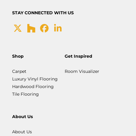
STAY CONNECTED WITH US
Shop
Get Inspired
Carpet
Room Visualizer
Luxury Vinyl Flooring
Hardwood Flooring
Tile Flooring
About Us
About Us