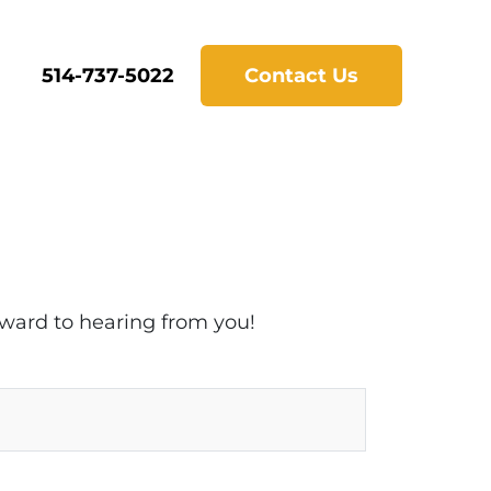
514-737-5022
Contact Us
rward to hearing from you!