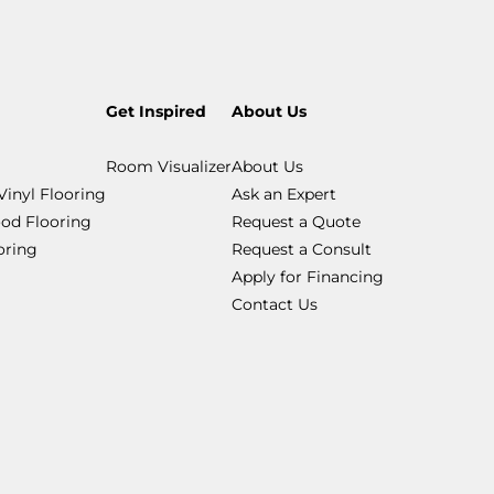
Get Inspired
About Us
Room Visualizer
About Us
Vinyl Flooring
Ask an Expert
od Flooring
Request a Quote
ooring
Request a Consult
Apply for Financing
Contact Us