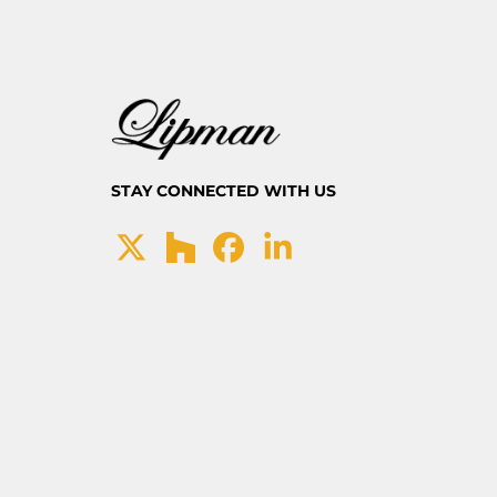
STAY CONNECTED WITH US