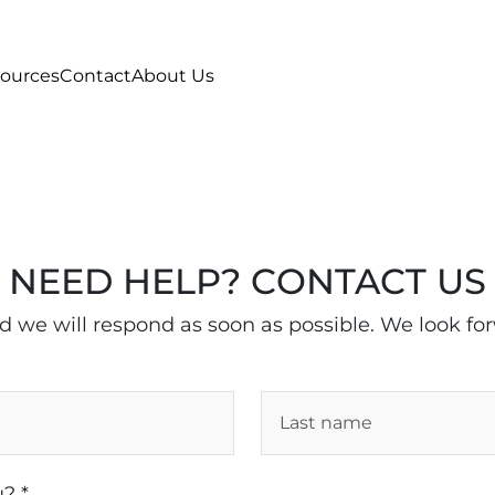
ources
Contact
About Us
NEED HELP? CONTACT US
nd we will respond as soon as possible. We look fo
? *