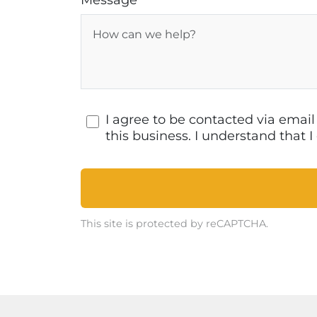
Message
I agree to be contacted via emai
this business. I understand that
This site is protected by reCAPTCHA.