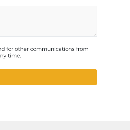
 and for other communications from
ny time.