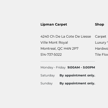
Lipman Carpet
Shop
4240 Ch De La Cote De Liesse
Carpet
Ville Mont Royal
Luxury 
Montreal, QC H4N 2P7
Hardwo
514-737-5022
Tile Fl
Monday - Friday
9:00AM - 5:00PM
Saturday
By appointment only.
Sunday
By appointment only.