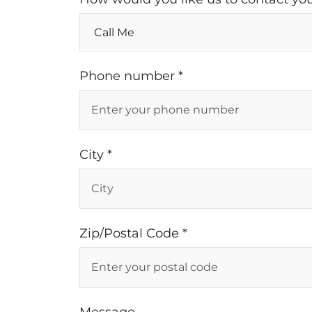
Phone number *
City *
Zip/Postal Code *