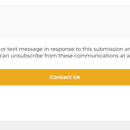
l or text message in response to this submission
 I can unsubscribe from these communications at a
Contact Us