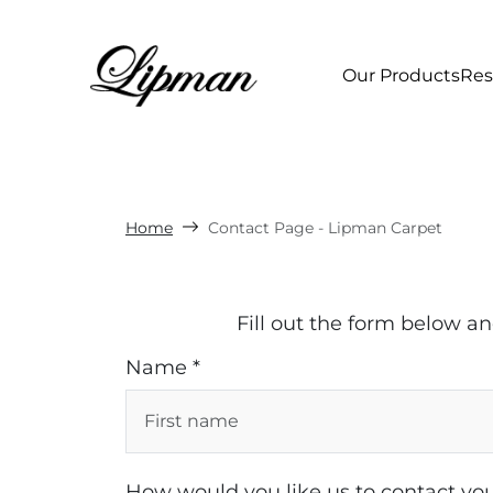
Our Products
Res
Home
Contact Page - Lipman Carpet
Fill out the form below a
Name *
How would you like us to contact you