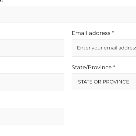
Email address *
State/Province *