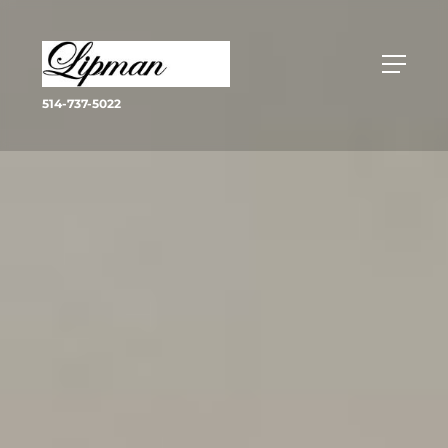
514-737-5022