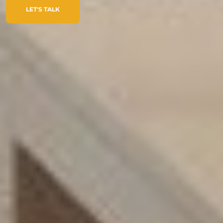
LET'S TALK