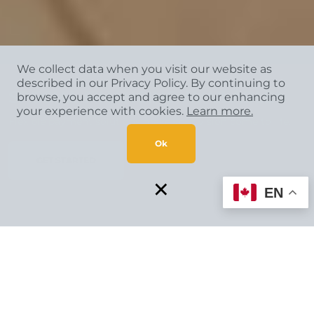
We collect data when you visit our website as
described in our Privacy Policy. By continuing to
SPECIAL FINANCING AVAILABLE*
browse, you accept and agree to our enhancing
your experience with cookies.
Learn more.
Flexible payment solutions make your vision come to life.
Ok
GET STARTED
×
EN