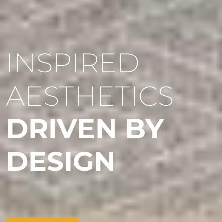
INSPIRED
AESTHETICS
DRIVEN BY
DESIGN