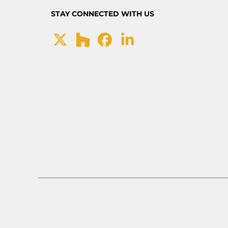
STAY CONNECTED WITH US