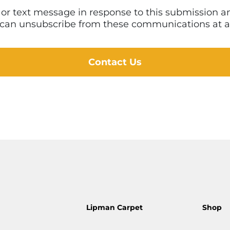
l or text message in response to this submission
 I can unsubscribe from these communications at a
Contact Us
Lipman Carpet
Shop