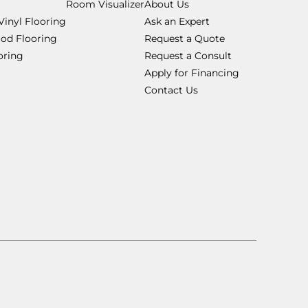
Room Visualizer
About Us
Vinyl Flooring
Ask an Expert
od Flooring
Request a Quote
ooring
Request a Consult
Apply for Financing
Contact Us