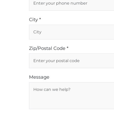
City *
Zip/Postal Code *
Message