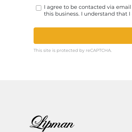
I agree to be contacted via emai
this business. I understand that
This site is protected by reCAPTCHA.