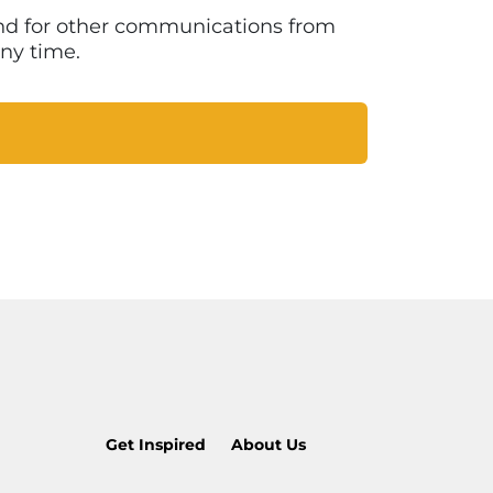
 and for other communications from
ny time.
Get Inspired
About Us