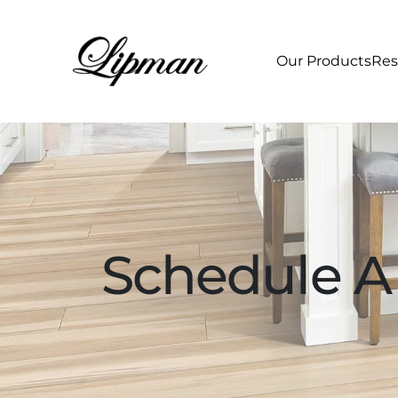
Our Products
Res
Schedule A