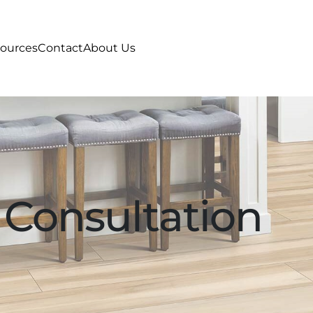
ources
Contact
About Us
 Consultation