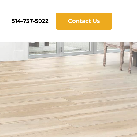
514-737-5022
Contact Us