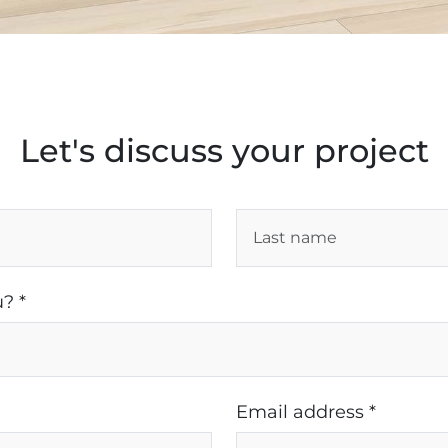
Let's discuss your project
? *
Email address *