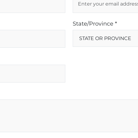
State/Province *