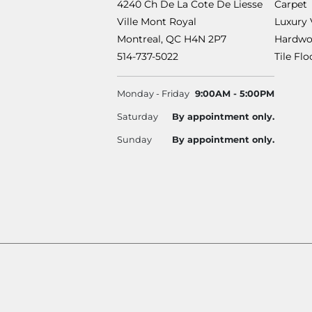
4240 Ch De La Cote De Liesse
Carpet
Ville Mont Royal
Luxury 
Montreal, QC H4N 2P7
Hardwo
514-737-5022
Tile Fl
Monday - Friday
9:00AM - 5:00PM
Saturday
By appointment only.
Sunday
By appointment only.