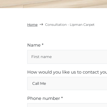
Home
Consultation - Lipman Carpet
Name *
How would you like us to contact you
Phone number *