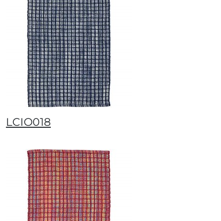
LCIO018