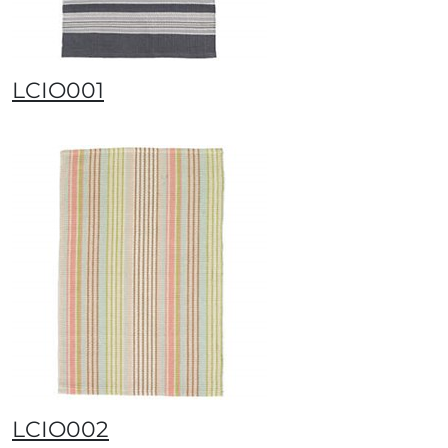
LCIO001
LCIO002