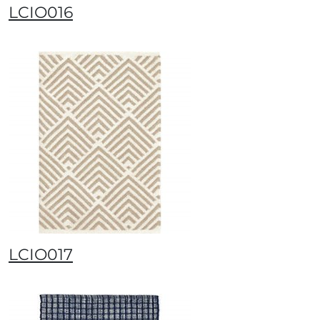
LCIO016
LCIO017