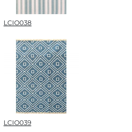
LCIO038
LCIO039