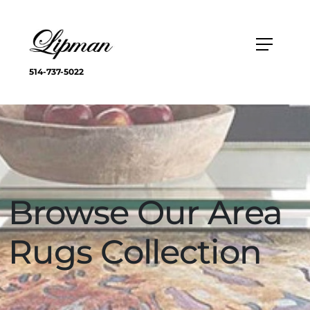
514-737-5022
Browse Our Area
Rugs Collection