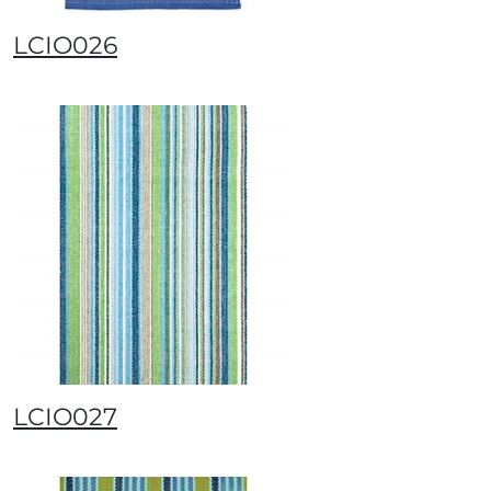
LCIO026
LCIO027