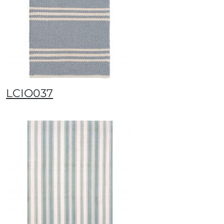
LCIO037