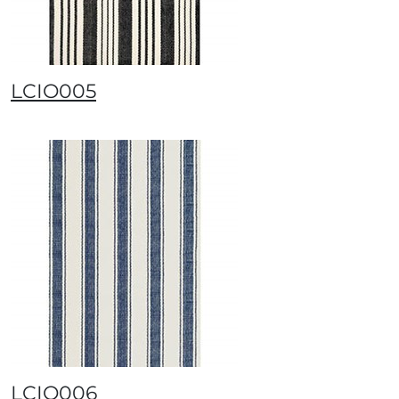
LCIO005
LCIO006