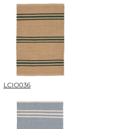
LCIO036