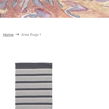
Home
Area Rugs 1