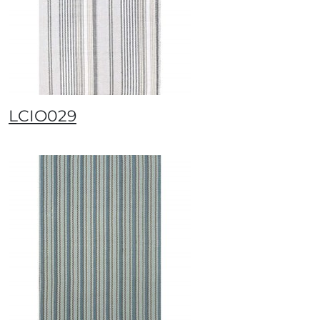
LCIO029