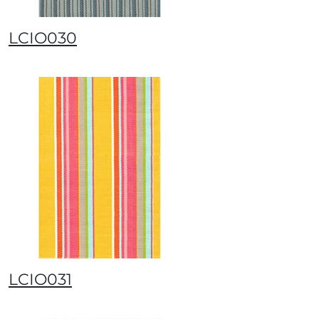
LCIO030
LCIO031