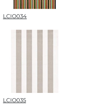
LCIO034
LCIO035