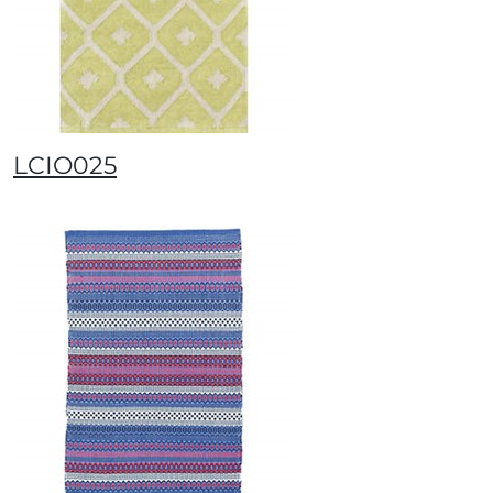
LCIO025