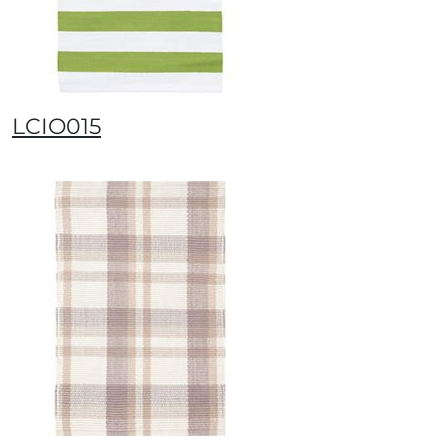
LCIO015