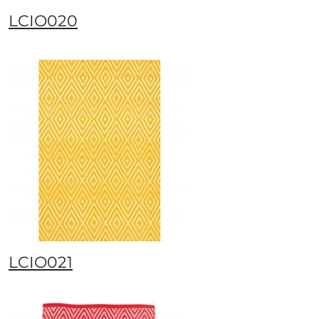
LCIO020
LCIO021