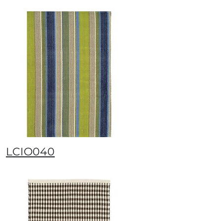
LCIO040