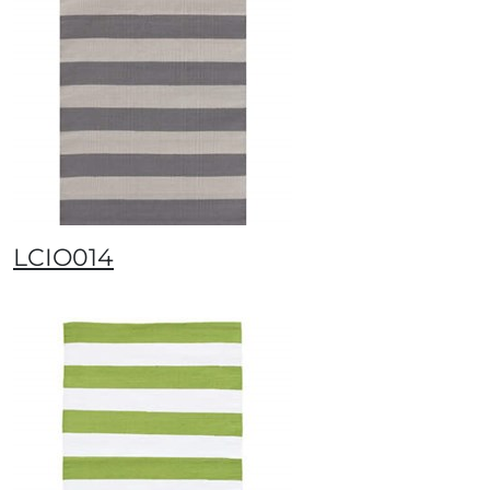
LCIO014