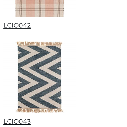
LCIO042
LCIO043