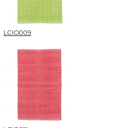
LCIO009