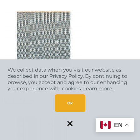
We collect data when you visit our website as
described in our Privacy Policy. By continuing to
browse, you accept and agree to our enhancing
your experience with cookies.
Learn more.
LCIO044
Ok
×
EN