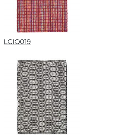
LCIO019