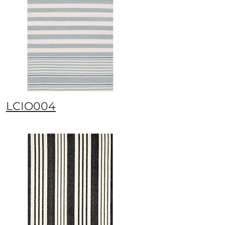
LCIO004