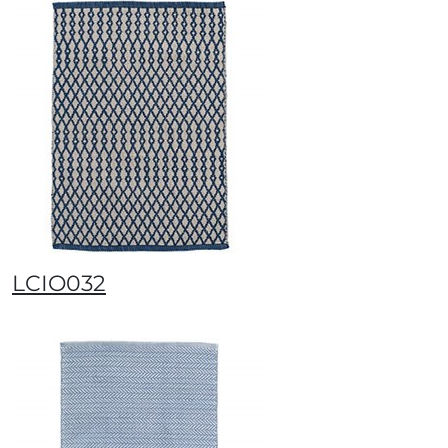
LCIO032