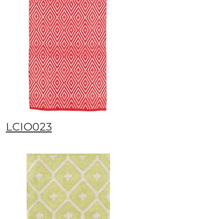
LCIO023