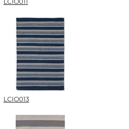
LCIO011
LCIO013