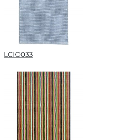
LCIO033