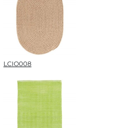
LCIO008