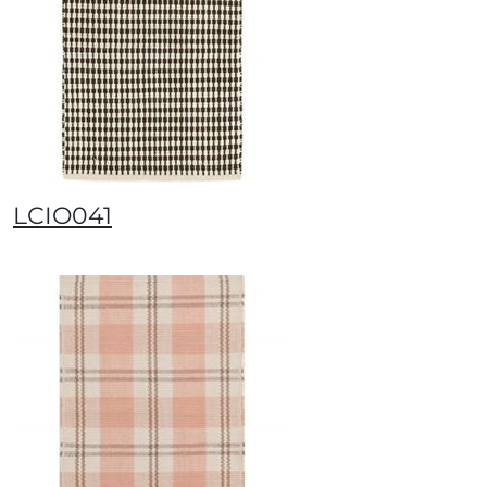
LCIO041