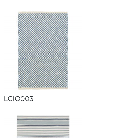
LCIO003