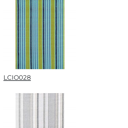
LCIO028