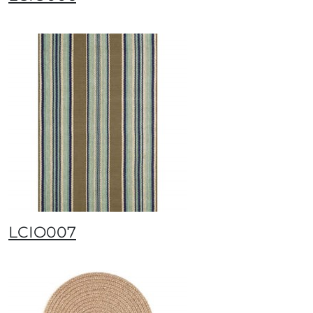
LCIO007