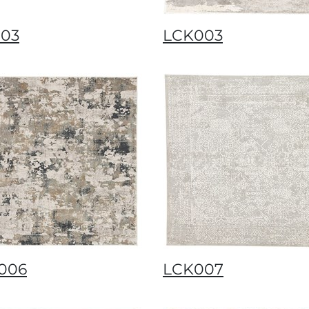
003
LCK003
006
LCK007