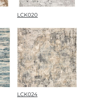
LCK020
LCK024