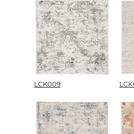
LCK009
LCK