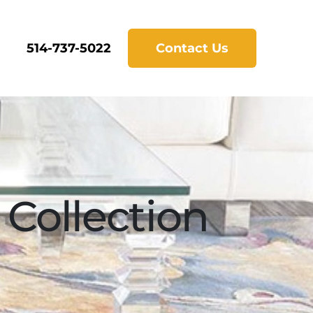
514-737-5022
Contact Us
Collection