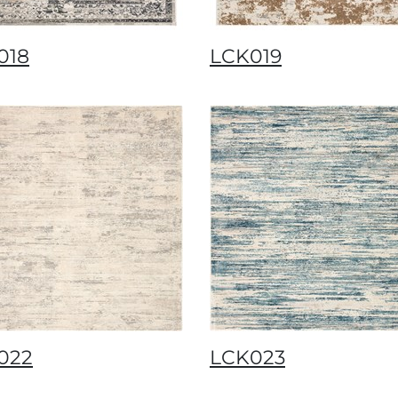
018
LCK019
022
LCK023