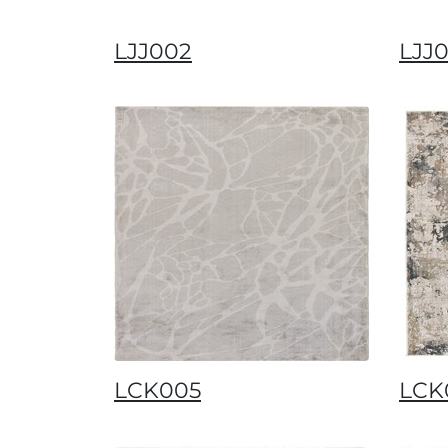
LJJ002
LJJ
LCK005
LCK