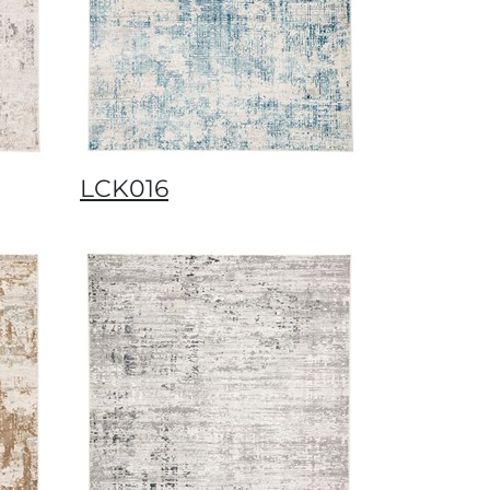
LCK016