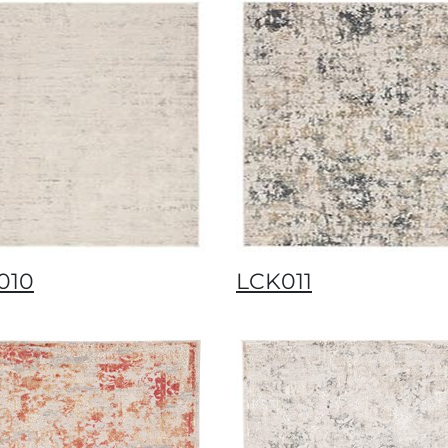
010
LCK011