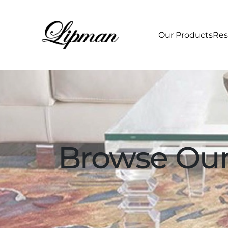
Our Products
Res
Browse Our