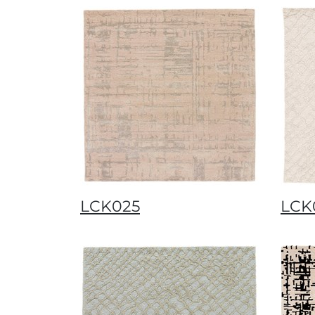
LCK025
LCK