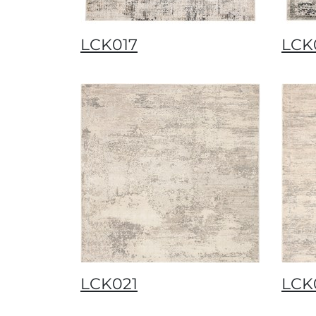
LCK017
LCK
LCK021
LCK