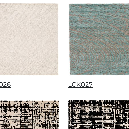
026
LCK027