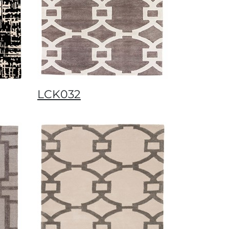
LCK032