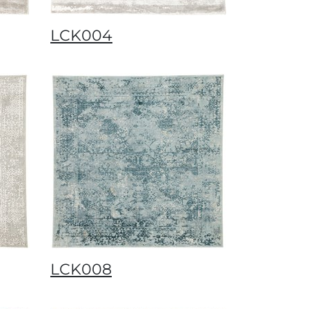
LCK004
LCK008