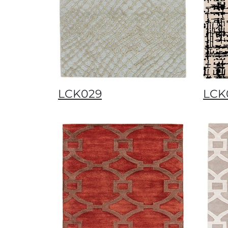
LCK029
LCK