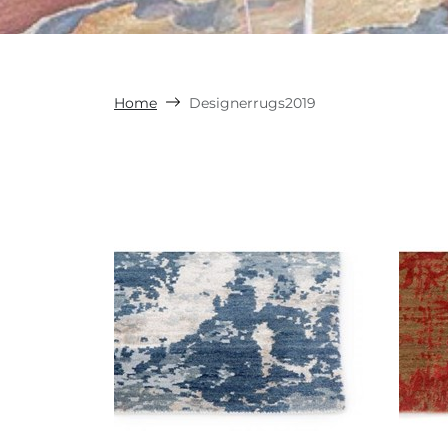
Home
Designerrugs2019