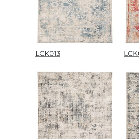
LCK013
LCK