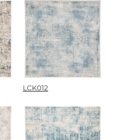
LCK012