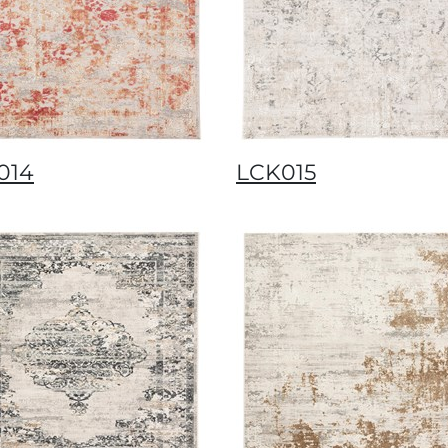
014
LCK015