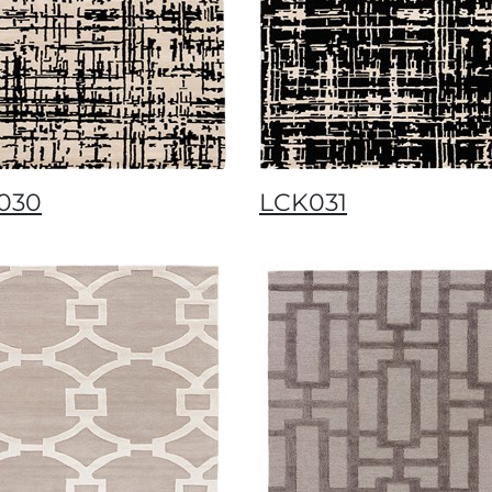
030
LCK031