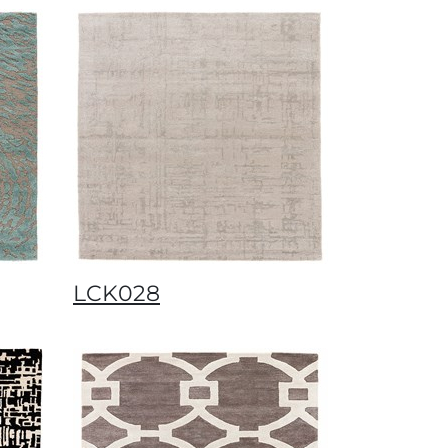
LCK028