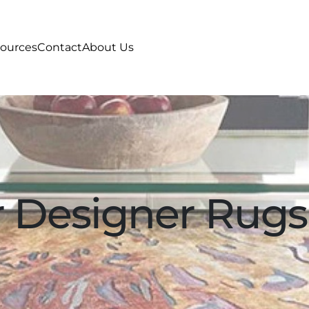
ources
Contact
About Us
 Designer Rugs 