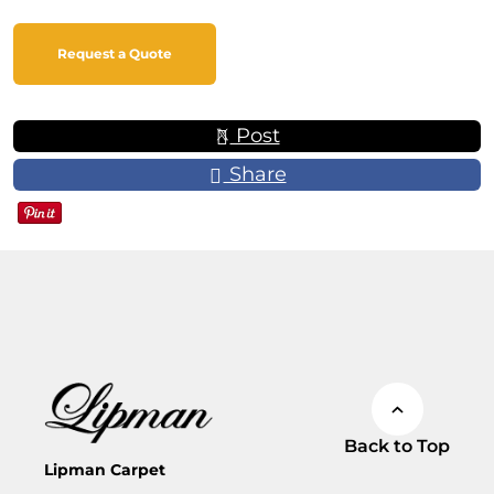
Request a Quote
Post
Share
Back to Top
Lipman Carpet