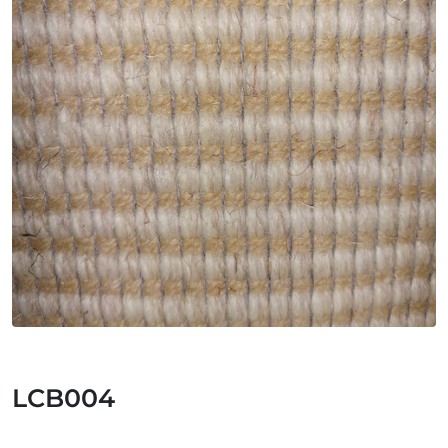
LCB004