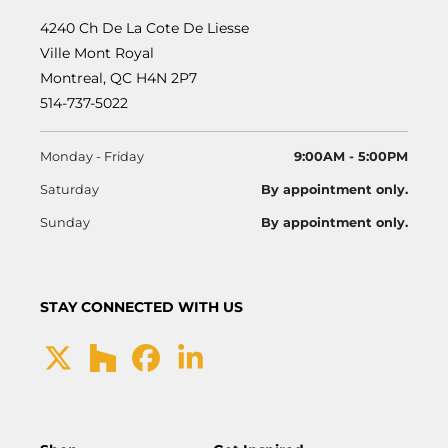
4240 Ch De La Cote De Liesse
Ville Mont Royal
Montreal, QC H4N 2P7
514-737-5022
Monday - Friday
9:00AM - 5:00PM
Saturday
By appointment only.
Sunday
By appointment only.
STAY CONNECTED WITH US