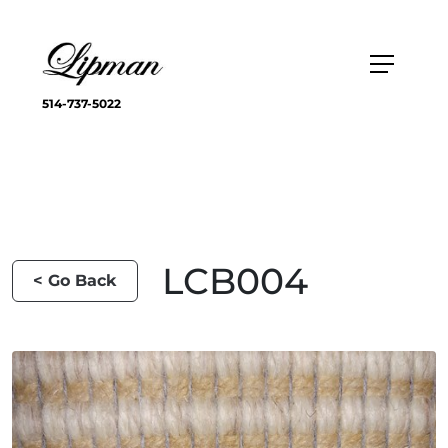
514-737-5022
LCB004
< Go Back