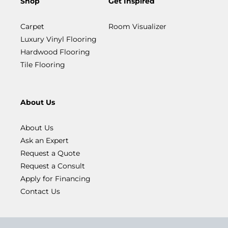
Shop
Get Inspired
Carpet
Room Visualizer
Luxury Vinyl Flooring
Hardwood Flooring
Tile Flooring
About Us
About Us
Ask an Expert
Request a Quote
Request a Consult
Apply for Financing
Contact Us