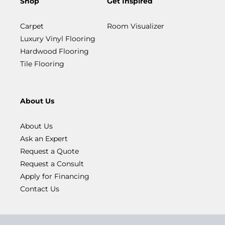
Shop
Get Inspired
Carpet
Room Visualizer
Luxury Vinyl Flooring
Hardwood Flooring
Tile Flooring
About Us
About Us
Ask an Expert
Request a Quote
Request a Consult
Apply for Financing
Contact Us