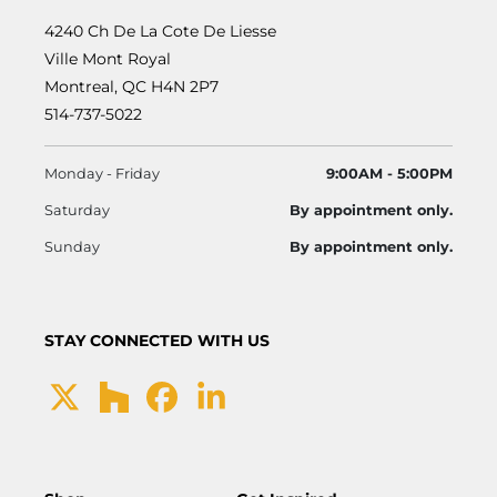
4240 Ch De La Cote De Liesse
Ville Mont Royal
Montreal, QC H4N 2P7
514-737-5022
Monday - Friday
9:00AM - 5:00PM
Saturday
By appointment only.
Sunday
By appointment only.
STAY CONNECTED WITH US