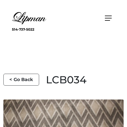
514-737-5022
LCB034
< Go Back