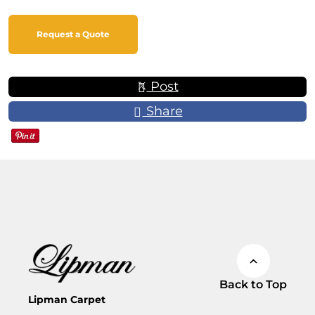
Request a Quote
Post
Share
Back to Top
Lipman Carpet