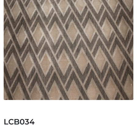
LCB034