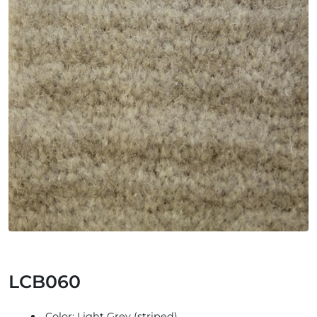
LCB060
Color: Light Grey (striped)