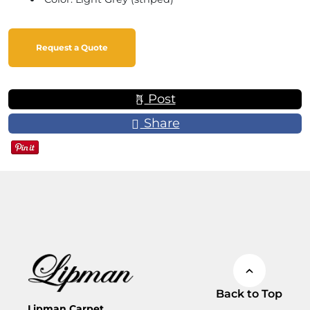
Request a Quote
Post
Share
Back to Top
Lipman Carpet