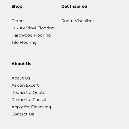
Shop
Get Inspired
Carpet
Room Visualizer
Luxury Vinyl Flooring
Hardwood Flooring
Tile Flooring
About Us
About Us
Ask an Expert
Request a Quote
Request a Consult
Apply for Financing
Contact Us