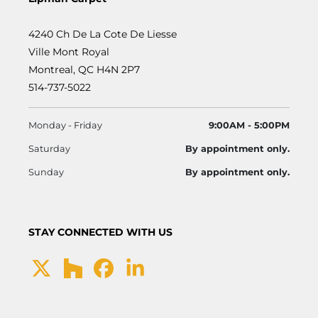
4240 Ch De La Cote De Liesse
Ville Mont Royal
Montreal, QC H4N 2P7
514-737-5022
Monday - Friday
9:00AM - 5:00PM
Saturday
By appointment only.
Sunday
By appointment only.
STAY CONNECTED WITH US