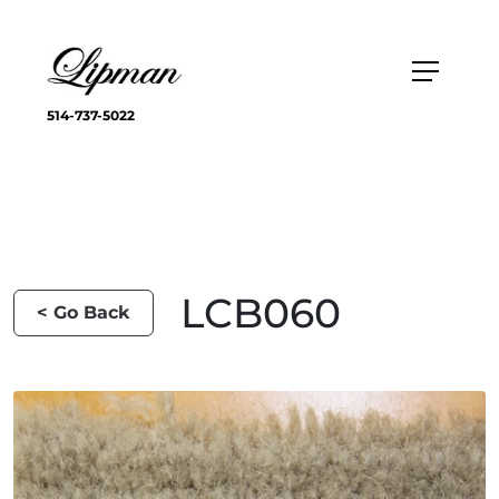
514-737-5022
LCB060
< Go Back