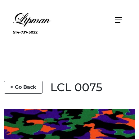
514-737-5022
LCL 0075
< Go Back