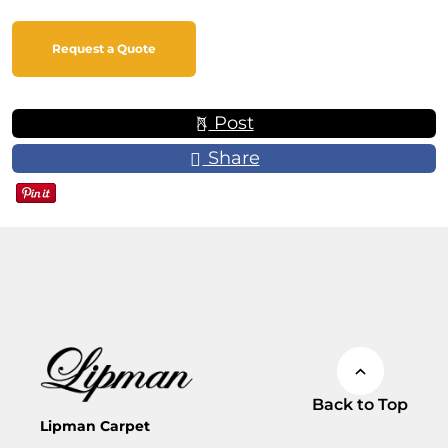
Request a Quote
Post
Share
Back to Top
Lipman Carpet