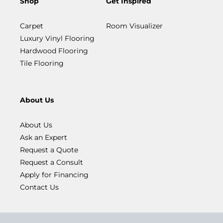
Shop
Get Inspired
Carpet
Room Visualizer
Luxury Vinyl Flooring
Hardwood Flooring
Tile Flooring
About Us
About Us
Ask an Expert
Request a Quote
Request a Consult
Apply for Financing
Contact Us