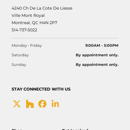
4240 Ch De La Cote De Liesse
Ville Mont Royal
Montreal, QC H4N 2P7
514-737-5022
Monday - Friday
9:00AM - 5:00PM
Saturday
By appointment only.
Sunday
By appointment only.
STAY CONNECTED WITH US