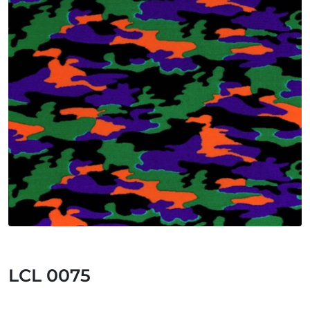
LCL 0075