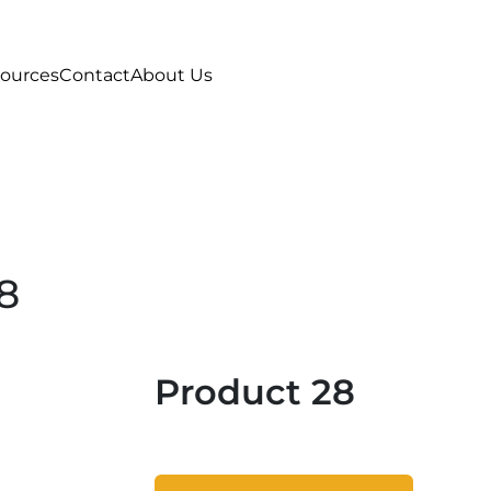
ources
Contact
About Us
8
Product 28