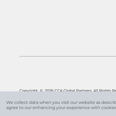
Copyright
©
2026 CCA Global Partners. All Rights R
We collect data when you visit our website as descri
agree to our enhancing your experience with cookie