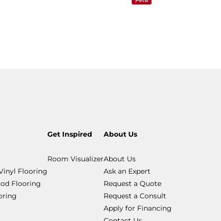
Get Inspired
About Us
Room Visualizer
About Us
Vinyl Flooring
Ask an Expert
od Flooring
Request a Quote
ooring
Request a Consult
Apply for Financing
Contact Us