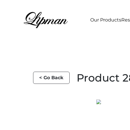
Our Products
Res
Product 2
< Go Back