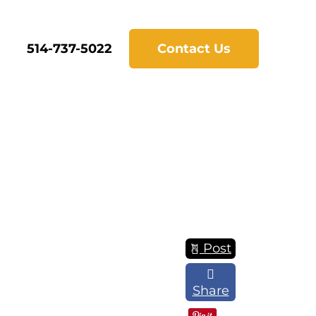
514-737-5022
Contact Us
Post
Share