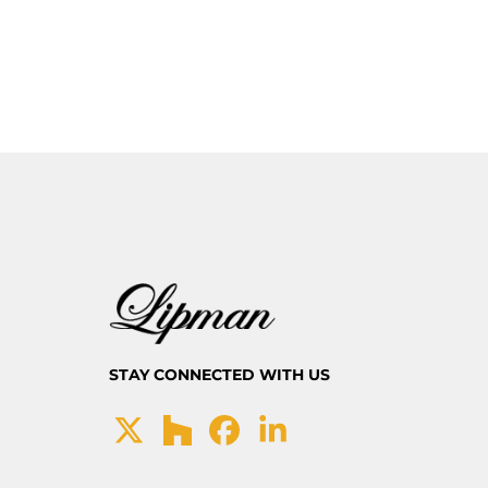
STAY CONNECTED WITH US