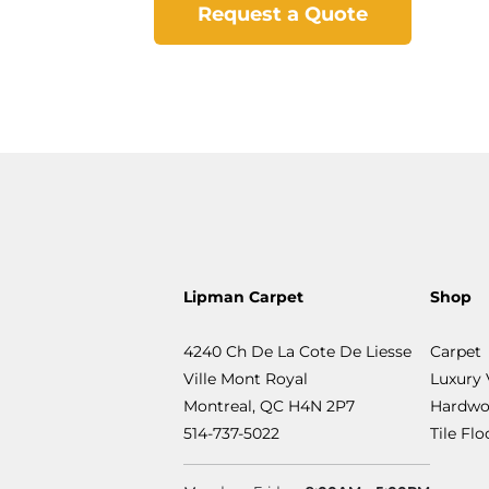
Request a Quote
Lipman Carpet
Shop
4240 Ch De La Cote De Liesse
Carpet
Ville Mont Royal
Luxury 
Montreal, QC H4N 2P7
Hardwo
514-737-5022
Tile Fl