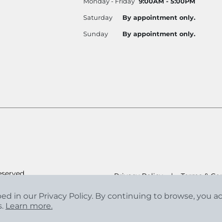
Monday - Friday
9:00AM - 5:00PM
Saturday
By appointment only.
Sunday
By appointment only.
eserved.
Privacy Policy
|
Terms & Con
bed in our Privacy Policy. By continuing to browse, you 
s.
Learn more.