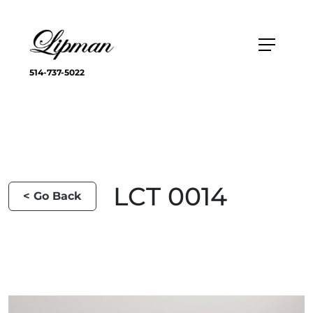
514-737-5022
LCT 0014
< Go Back