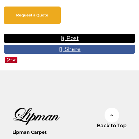
Request a Quote
Post
Share
Back to Top
Lipman Carpet