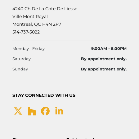
4240 Ch De La Cote De Liesse
Ville Mont Royal
Montreal, QC H4N 2P7
514-737-5022
Monday - Friday
9:00AM - 5:00PM
Saturday
By appointment only.
Sunday
By appointment only.
STAY CONNECTED WITH US