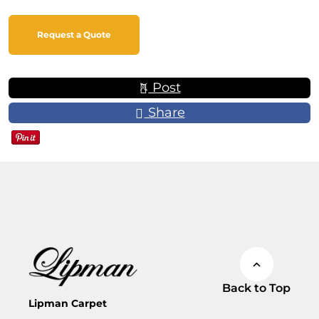
Request a Quote
Post
Share
Back to Top
Lipman Carpet