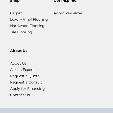
Shop
Get Inspired
Carpet
Room Visualizer
Luxury Vinyl Flooring
Hardwood Flooring
Tile Flooring
About Us
About Us
Ask an Expert
Request a Quote
Request a Consult
Apply for Financing
Contact Us