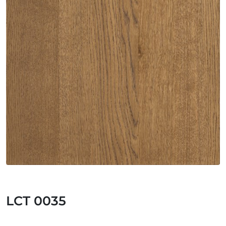
LCT 0035