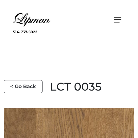
514-737-5022
LCT 0035
< Go Back