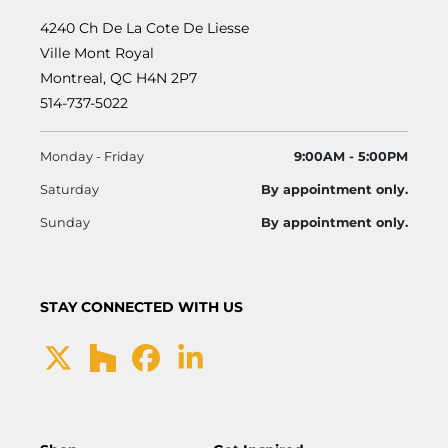
4240 Ch De La Cote De Liesse
Ville Mont Royal
Montreal, QC H4N 2P7
514-737-5022
Monday - Friday
9:00AM - 5:00PM
Saturday
By appointment only.
Sunday
By appointment only.
STAY CONNECTED WITH US